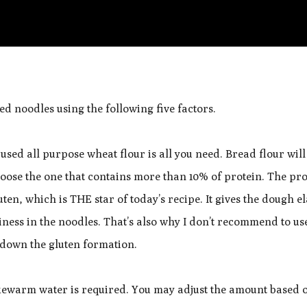
ed noodles using the following five factors.
used all purpose wheat flour is all you need. Bread flour wil
choose the one that contains more than 10% of protein. The pro
ten, which is THE star of today’s recipe. It gives the dough el
ness in the noodles. That’s also why I don’t recommend to u
w down the gluten formation.
ukewarm water is required. You may adjust the amount based 