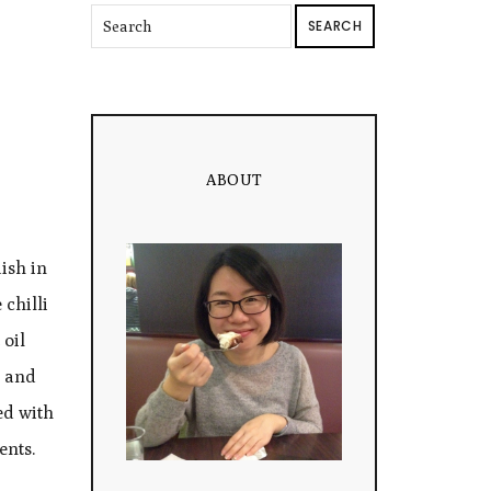
SEARCH
ABOUT
ish in
chilli
 oil
p and
ed with
ents.