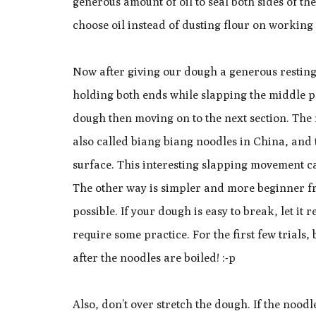
generous amount of oil to seal both sides of the
choose oil instead of dusting flour on working
Now after giving our dough a generous resting t
holding both ends while slapping the middle p
dough then moving on to the next section. The f
also called biang biang noodles in China, and
surface. This interesting slapping movement ca
The other way is simpler and more beginner fri
possible. If your dough is easy to break, let it 
require some practice. For the first few trials,
after the noodles are boiled! :-p
Also, don’t over stretch the dough. If the noodl