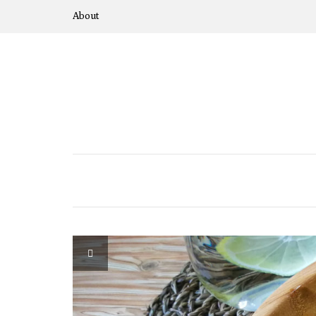
About