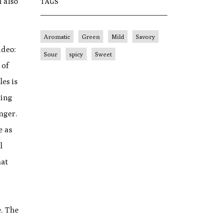
I also
TAGS
Aromatic
Green
Mild
Savory
ideo:
Sour
spicy
Sweet
 of
les is
king
nger.
e as
l
hat
e. The