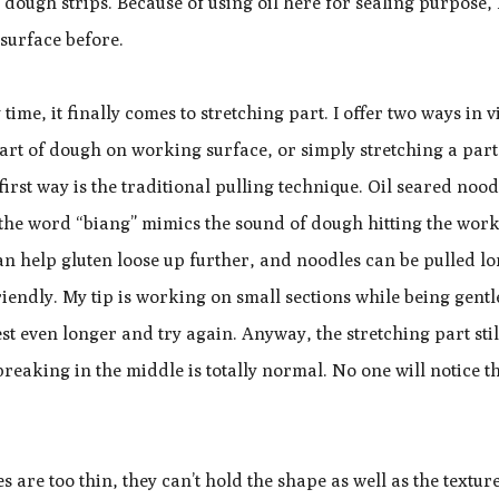
 dough strips. Because of using oil here for sealing purpose, 
 surface before.
ime, it finally comes to stretching part. I offer two ways in v
art of dough on working surface, or simply stretching a part
irst way is the traditional pulling technique. Oil seared nood
 the word “biang” mimics the sound of dough hitting the wor
n help gluten loose up further, and noodles can be pulled lo
endly. My tip is working on small sections while being gentl
rest even longer and try again. Anyway, the stretching part stil
 breaking in the middle is totally normal. No one will notice t
es are too thin, they can’t hold the shape as well as the textur