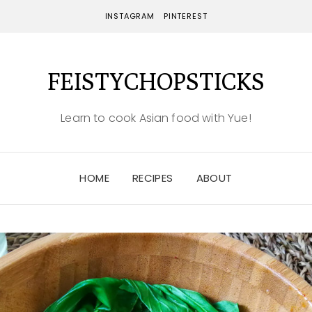
INSTAGRAM
PINTEREST
FEISTYCHOPSTICKS
Learn to cook Asian food with Yue!
HOME
RECIPES
ABOUT