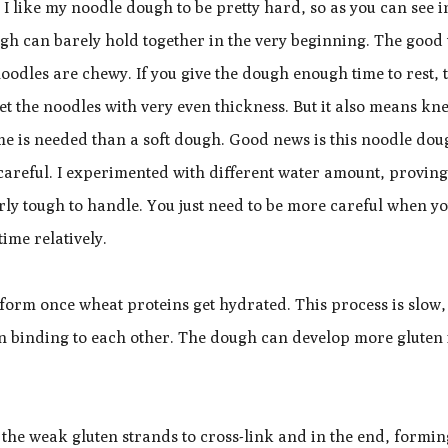
 like my noodle dough to be pretty hard, so as you can see i
gh can barely hold together in the very beginning. The good
noodles are chewy. If you give the dough enough time to rest, 
get the noodles with very even thickness. But it also means k
me is needed than a soft dough. Good news is this noodle dou
 careful. I experimented with different water amount, proving
airly tough to handle. You just need to be more careful when y
ime relatively.
to form once wheat proteins get hydrated. This process is slow, 
ten binding to each other. The dough can develop more gluten 
the weak gluten strands to cross-link and in the end, formin