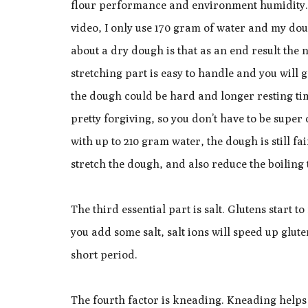
flour performance and environment humidity. I
video, I only use 170 gram of water and my dou
about a dry dough is that as an end result the 
stretching part is easy to handle and you will 
the dough could be hard and longer resting ti
pretty forgiving, so you don’t have to be super
with up to 210 gram water, the dough is still f
stretch the dough, and also reduce the boiling t
The third essential part is salt. Glutens start 
you add some salt, salt ions will speed up glu
short period.
The fourth factor is kneading. Kneading helps 