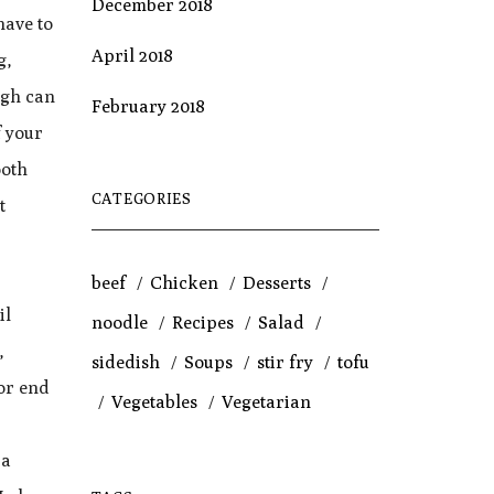
December 2018
have to
April 2018
g,
ugh can
February 2018
f your
ooth
CATEGORIES
t
beef
Chicken
Desserts
il
noodle
Recipes
Salad
,
sidedish
Soups
stir fry
tofu
 or end
Vegetables
Vegetarian
 a