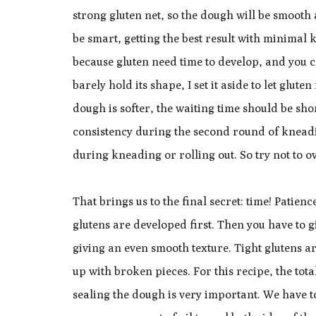
strong gluten net, so the dough will be smoot
be smart, getting the best result with minima
because gluten need time to develop, and you c
barely hold its shape, I set it aside to let glute
dough is softer, the waiting time should be sho
consistency during the second round of knead
during kneading or rolling out. So try not to ov
That brings us to the final secret: time! Patien
glutens are developed first. Then you have to g
giving an even smooth texture. Tight glutens ar
up with broken pieces. For this recipe, the tot
sealing the dough is very important. We have to