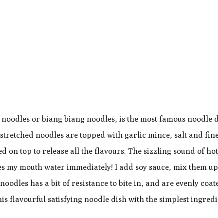
l noodles or biang biang noodles, is the most famous noodle d
etched noodles are topped with garlic mince, salt and fine 
d on top to release all the flavours. The sizzling sound of hot
es my mouth water immediately! I add soy sauce, mix them u
dles has a bit of resistance to bite in, and are evenly coat
his flavourful satisfying noodle dish with the simplest ingredi