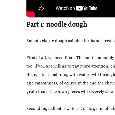
Part 1: noodle dough
Smooth elastic dough suitable for hand stretch
First of all, we need flour. The most commonly 
too. If you are willing to pay more attention, 
flour, later combining with water, will form glu
and smoothness, of course in the end the chewi
grain flour. The bran pieces will severely slo
Second ingredient is water. 170-210 gram of l