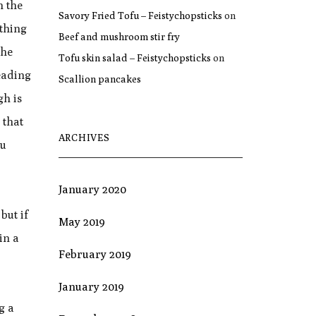
n the
Savory Fried Tofu – Feistychopsticks
on
 thing
Beef and mushroom stir fry
the
Tofu skin salad – Feistychopsticks
on
neading
Scallion pancakes
gh is
 that
ARCHIVES
ou
January 2020
but if
May 2019
in a
February 2019
January 2019
g a