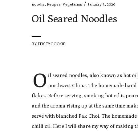
/
noodle
,
Recipes
,
Vegetarian
January 3, 2020
Oil Seared Noodles
BY
FEISTYCOOKIE
O
il seared noodles, also known as hot oi
northwest China. The homemade hand str
flakes. Before serving, smoking hot oil is poure
and the aroma rising up at the same time mak
serve with blanched Pak Choi. The homemade noo
chilli oil. Here I will share my way of making t