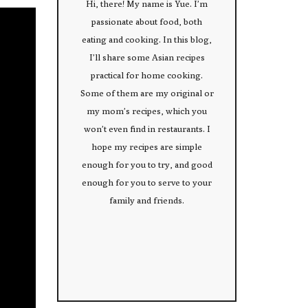
Hi, there! My name is Yue. I’m
passionate about food, both
eating and cooking. In this blog,
I’ll share some Asian recipes
practical for home cooking.
Some of them are my original or
my mom’s recipes, which you
won’t even find in restaurants. I
hope my recipes are simple
enough for you to try, and good
enough for you to serve to your
family and friends.