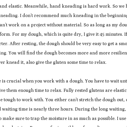
h and elastic. Meanwhile, hand kneading is hard work. So we 
l kneading. I don’t recommend much kneading in the beginnin
an’t work on a project without material. So as long as my do
n form. For my dough, which is quite dry, I give it 45 minutes. I
rter. After resting, the dough should be very easy to get a sm
ing. You will find the dough becomes more and more resilien
er knead it, also give the gluten some time to relax.
ce is crucial when you work with a dough. You have to wait unt
ive them enough time to relax. Fully rested glutens are elastic
e tough to work with. You either can’t stretch the dough out,
al waiting time is nearly three hours. During the long waiting,
 make sure to trap the moisture in as much as possible. I use