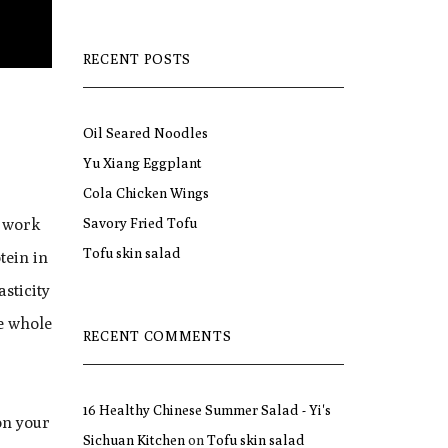
RECENT POSTS
Oil Seared Noodles
Yu Xiang Eggplant
Cola Chicken Wings
Savory Fried Tofu
l work
Tofu skin salad
tein in
asticity
se whole
RECENT COMMENTS
16 Healthy Chinese Summer Salad - Yi's
on your
Sichuan Kitchen
on
Tofu skin salad