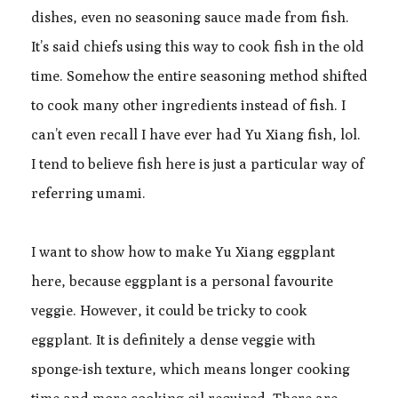
dishes, even no seasoning sauce made from fish.
It’s said chiefs using this way to cook fish in the old
time. Somehow the entire seasoning method shifted
to cook many other ingredients instead of fish. I
can’t even recall I have ever had Yu Xiang fish, lol.
I tend to believe fish here is just a particular way of
referring umami.
I want to show how to make Yu Xiang eggplant
here, because eggplant is a personal favourite
veggie. However, it could be tricky to cook
eggplant. It is definitely a dense veggie with
sponge-ish texture, which means longer cooking