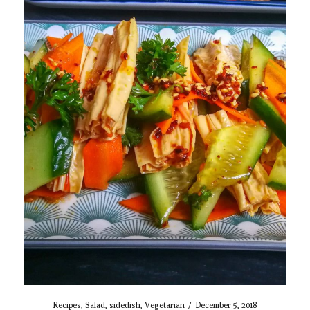
Recipes
,
Salad
,
sidedish
,
Vegetarian
/
December 5, 2018