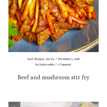
beef
,
Recipes
,
stir fry
/
December 5, 2018
by
feistycookie
/
1 Comment
Beef and mushroom stir fry