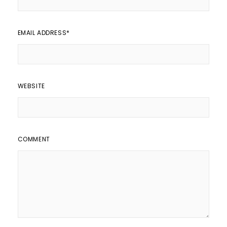
EMAIL ADDRESS
*
WEBSITE
COMMENT