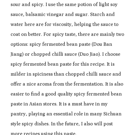
sour and spicy. I use the same potion of light soy
sauce, balsamic vinegar and sugar. Starch and
water here are for viscosity, helping the sauce to
coat on better. For spicy taste, there are mainly two
options: spicy fermented bean paste (Dou Ban
Jiang) or chopped chilli sauce (Duo Jiao). I choose
spicy fermented bean paste for this recipe. It is
milder in spiciness than chopped chilli sauce and
offer a nice aroma from the fermentation. It is also
easier to find a good quality spicy fermented bean
paste in Asian stores. It is a must have in my
pantry, playing an essential role in many Sichuan
style spicy dishes. In the future, I also will post
more recipes using this paste.