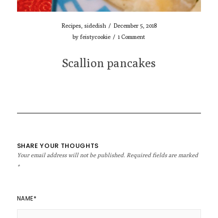
Recipes
,
sidedish
/
December 5, 2018
by
feistycookie
/
1 Comment
Scallion pancakes
SHARE YOUR THOUGHTS
Your email address will not be published.
Required fields are marked
*
NAME
*