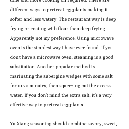
time and more cooking oil required. There are
different ways to pretreat eggplants making it
softer and less watery. The restaurant way is deep
frying or coating with flour then deep frying.
Apparently not my preference. Using microwave
oven is the simplest way I have ever found. If you
don’t have a microwave oven, steaming is a good
substitution. Another popular method is
marinating the aubergine wedges with some salt
for 10-20 minutes, then squeezing out the excess
water. If you don’t mind the extra salt, it’s a very
effective way to pretreat eggplants.
Yu Xiang seasoning should combine savory, sweet,