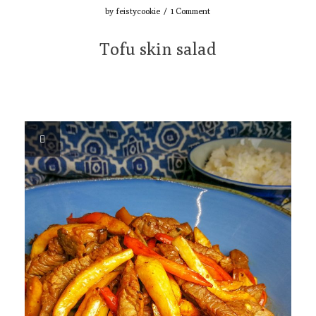
by
feistycookie
/
1 Comment
Tofu skin salad