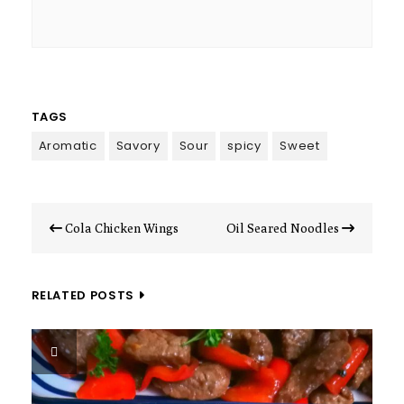
TAGS
Aromatic
Savory
Sour
spicy
Sweet
Post
Cola Chicken Wings
Oil Seared Noodles
navigation
RELATED POSTS