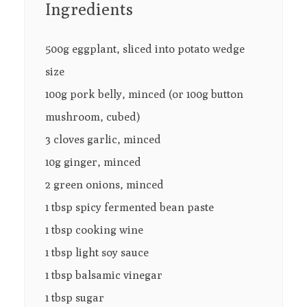
Ingredients
500g eggplant, sliced into potato wedge
size
100g pork belly, minced (or 100g button
mushroom, cubed)
3 cloves garlic, minced
10g ginger, minced
2 green onions, minced
1 tbsp spicy fermented bean paste
1 tbsp cooking wine
1 tbsp light soy sauce
1 tbsp balsamic vinegar
1 tbsp sugar