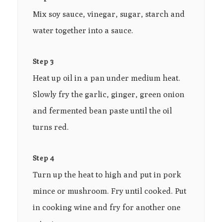
Mix soy sauce, vinegar, sugar, starch and
water together into a sauce.
Step 3
Heat up oil in a pan under medium heat.
Slowly fry the garlic, ginger, green onion
and fermented bean paste until the oil
turns red.
Step 4
Turn up the heat to high and put in pork
mince or mushroom. Fry until cooked. Put
in cooking wine and fry for another one