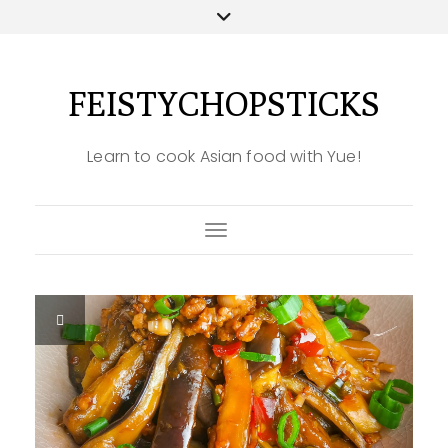
FEISTYCHOPSTICKS
Learn to cook Asian food with Yue!
Toggle Navigation