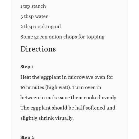
1 tsp starch
3 tbsp water
2 tbsp cooking oil
Some green onion chops for topping
Directions
Step 1
Heat the eggplant in microwave oven for
10 minutes (high watt). Turn over in
between to make sure them cooked evenly.
The eggplant should be half softened and
slightly shrink visually.
Step 2