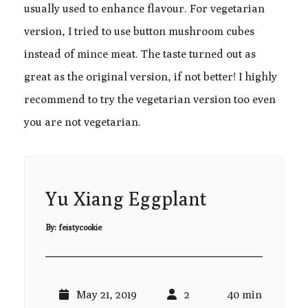
usually used to enhance flavour. For vegetarian
version, I tried to use button mushroom cubes
instead of mince meat. The taste turned out as
great as the original version, if not better! I highly
recommend to try the vegetarian version too even
you are not vegetarian.
Yu Xiang Eggplant
By:
feistycookie
May 21, 2019
2
40 min