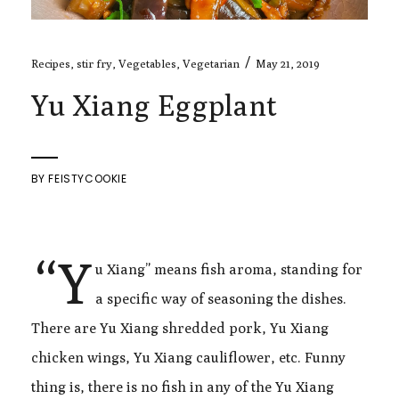
/
Recipes
,
stir fry
,
Vegetables
,
Vegetarian
May 21, 2019
Yu Xiang Eggplant
BY
FEISTYCOOKIE
“Y
u Xiang” means fish aroma, standing for
a specific way of seasoning the dishes.
There are Yu Xiang shredded pork, Yu Xiang
chicken wings, Yu Xiang cauliflower, etc. Funny
thing is, there is no fish in any of the Yu Xiang