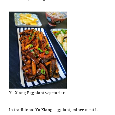
Yu Xiang Eggplant vegetarian
In traditional Yu Xiang eggplant, mince meat is