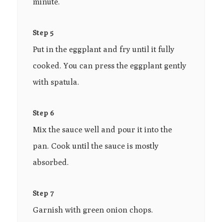
minute.
Step 5
Put in the eggplant and fry until it fully
cooked. You can press the eggplant gently
with spatula.
Step 6
Mix the sauce well and pour it into the
pan. Cook until the sauce is mostly
absorbed.
Step 7
Garnish with green onion chops.