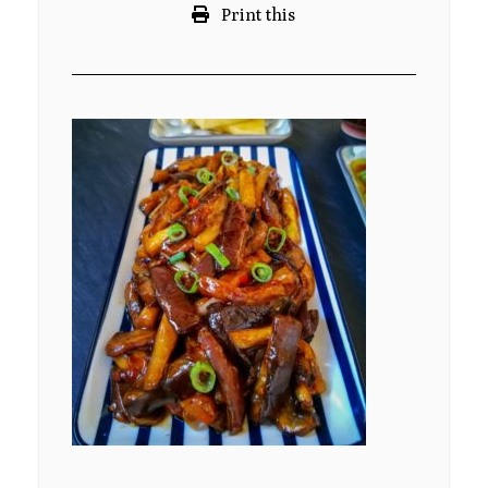
Print this